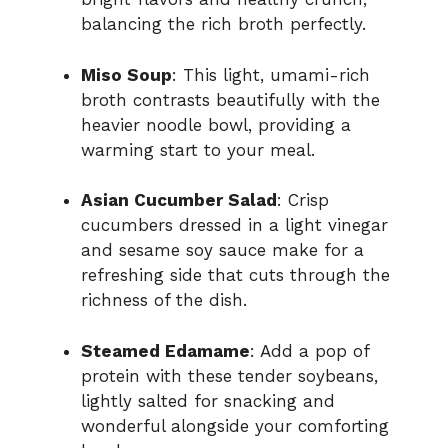
balancing the rich broth perfectly.
Miso Soup
: This light, umami-rich
broth contrasts beautifully with the
heavier noodle bowl, providing a
warming start to your meal.
Asian Cucumber Salad
: Crisp
cucumbers dressed in a light vinegar
and sesame soy sauce make for a
refreshing side that cuts through the
richness of the dish.
Steamed Edamame
: Add a pop of
protein with these tender soybeans,
lightly salted for snacking and
wonderful alongside your comforting