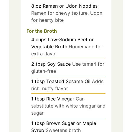
8
oz
Ramen or Udon Noodles
Ramen for chewy texture, Udon
for hearty bite
For the Broth
4
cups
Low-Sodium Beef or
Vegetable Broth
Homemade for
extra flavor
2
tbsp
Soy Sauce
Use tamari for
gluten-free
1
tbsp
Toasted Sesame Oil
Adds
rich, nutty flavor
1
tbsp
Rice Vinegar
Can
substitute with white vinegar and
sugar
1
tbsp
Brown Sugar or Maple
Syrup
Sweetens broth