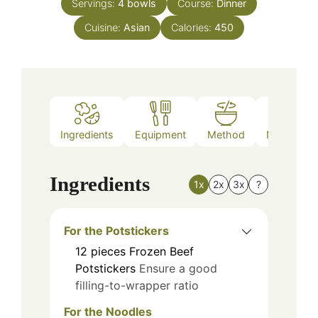
Servings:
4
bowls
Course:
Dinner
Cuisine:
Asian
Calories:
450
Ingredients
Equipment
Method
Nutrition
Ingredients
1x
2x
3x
?
For the Potstickers
12
pieces
Frozen Beef
Potstickers
Ensure a good
filling-to-wrapper ratio
For the Noodles