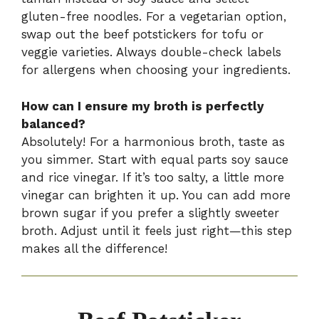
gluten-free noodles. For a vegetarian option,
swap out the beef potstickers for tofu or
veggie varieties. Always double-check labels
for allergens when choosing your ingredients.
How can I ensure my broth is perfectly
balanced?
Absolutely! For a harmonious broth, taste as
you simmer. Start with equal parts soy sauce
and rice vinegar. If it’s too salty, a little more
vinegar can brighten it up. You can add more
brown sugar if you prefer a slightly sweeter
broth. Adjust until it feels just right—this step
makes all the difference!