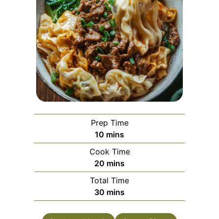
Prep Time
minutes
10
mins
Cook Time
minutes
20
mins
Total Time
minutes
30
mins