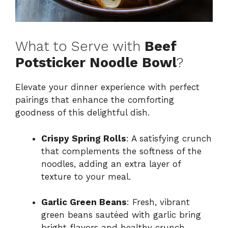
What to Serve with
Beef
Potsticker Noodle Bowl
?
Elevate your dinner experience with perfect
pairings that enhance the comforting
goodness of this delightful dish.
Crispy Spring Rolls
: A satisfying crunch
that complements the softness of the
noodles, adding an extra layer of
texture to your meal.
Garlic Green Beans
: Fresh, vibrant
green beans sautéed with garlic bring
bright flavors and healthy crunch,