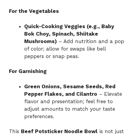
For the Vegetables
Quick-Cooking Veggies (e.g., Baby
Bok Choy, Spinach, Shiitake
Mushrooms)
– Add nutrition and a pop
of color; allow for swaps like bell
peppers or snap peas.
For Garnishing
Green Onions, Sesame Seeds, Red
Pepper Flakes, and Cilantro
– Elevate
flavor and presentation; feel free to
adjust amounts to match your taste
preferences.
This
Beef Potsticker Noodle Bowl
is not just