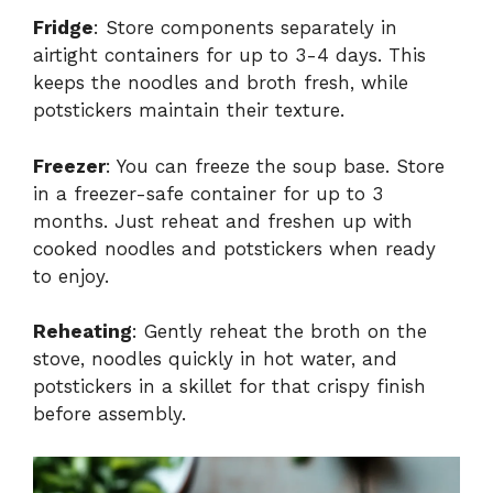
Fridge
: Store components separately in
airtight containers for up to 3-4 days. This
keeps the noodles and broth fresh, while
potstickers maintain their texture.
Freezer
: You can freeze the soup base. Store
in a freezer-safe container for up to 3
months. Just reheat and freshen up with
cooked noodles and potstickers when ready
to enjoy.
Reheating
: Gently reheat the broth on the
stove, noodles quickly in hot water, and
potstickers in a skillet for that crispy finish
before assembly.