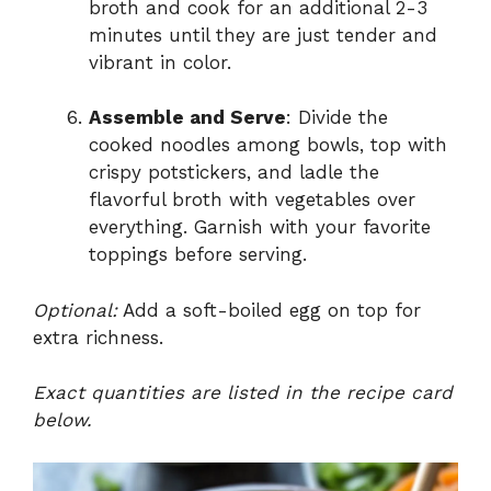
broth and cook for an additional 2-3
minutes until they are just tender and
vibrant in color.
Assemble and Serve
: Divide the
cooked noodles among bowls, top with
crispy potstickers, and ladle the
flavorful broth with vegetables over
everything. Garnish with your favorite
toppings before serving.
Optional:
Add a soft-boiled egg on top for
extra richness.
Exact quantities are listed in the recipe card
below.