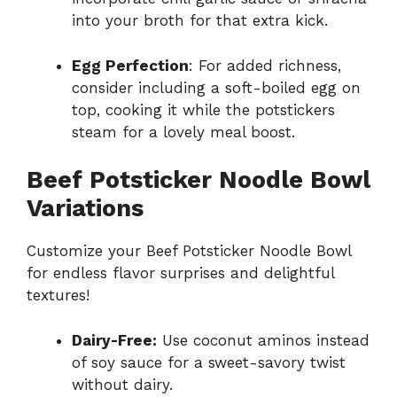
into your broth for that extra kick.
Egg Perfection
: For added richness,
consider including a soft-boiled egg on
top, cooking it while the potstickers
steam for a lovely meal boost.
Beef Potsticker Noodle Bowl
Variations
Customize your Beef Potsticker Noodle Bowl
for endless flavor surprises and delightful
textures!
Dairy-Free:
Use coconut aminos instead
of soy sauce for a sweet-savory twist
without dairy.