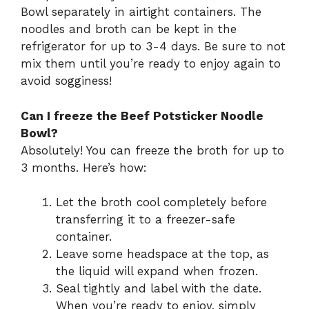
Bowl separately in airtight containers. The
noodles and broth can be kept in the
refrigerator for up to 3-4 days. Be sure to not
mix them until you’re ready to enjoy again to
avoid sogginess!
Can I freeze the Beef Potsticker Noodle
Bowl?
Absolutely! You can freeze the broth for up to
3 months. Here’s how:
Let the broth cool completely before
transferring it to a freezer-safe
container.
Leave some headspace at the top, as
the liquid will expand when frozen.
Seal tightly and label with the date.
When you’re ready to enjoy, simply