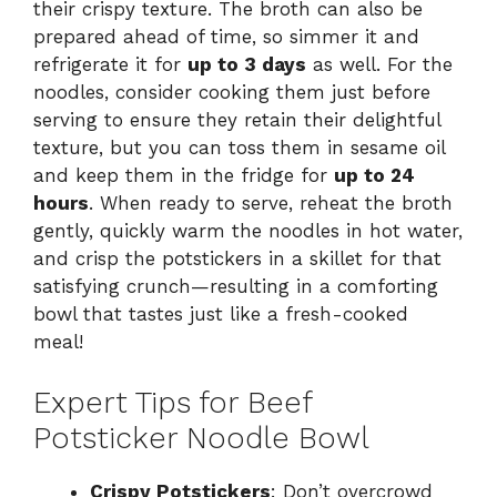
their crispy texture. The broth can also be
prepared ahead of time, so simmer it and
refrigerate it for
up to 3 days
as well. For the
noodles, consider cooking them just before
serving to ensure they retain their delightful
texture, but you can toss them in sesame oil
and keep them in the fridge for
up to 24
hours
. When ready to serve, reheat the broth
gently, quickly warm the noodles in hot water,
and crisp the potstickers in a skillet for that
satisfying crunch—resulting in a comforting
bowl that tastes just like a fresh-cooked
meal!
Expert Tips for Beef
Potsticker Noodle Bowl
Crispy Potstickers
: Don’t overcrowd