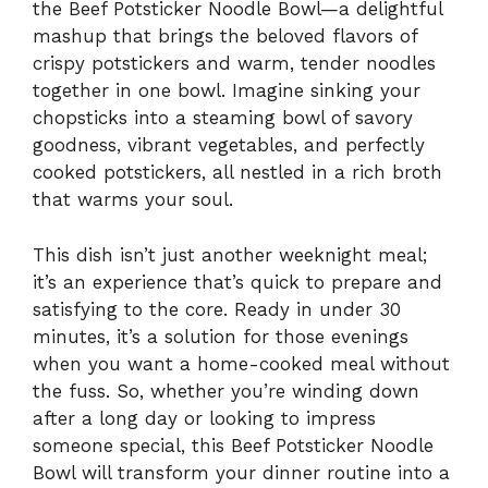
the Beef Potsticker Noodle Bowl—a delightful
mashup that brings the beloved flavors of
crispy potstickers and warm, tender noodles
together in one bowl. Imagine sinking your
chopsticks into a steaming bowl of savory
goodness, vibrant vegetables, and perfectly
cooked potstickers, all nestled in a rich broth
that warms your soul.
This dish isn’t just another weeknight meal;
it’s an experience that’s quick to prepare and
satisfying to the core. Ready in under 30
minutes, it’s a solution for those evenings
when you want a home-cooked meal without
the fuss. So, whether you’re winding down
after a long day or looking to impress
someone special, this Beef Potsticker Noodle
Bowl will transform your dinner routine into a