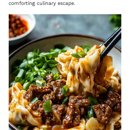
comforting culinary escape.