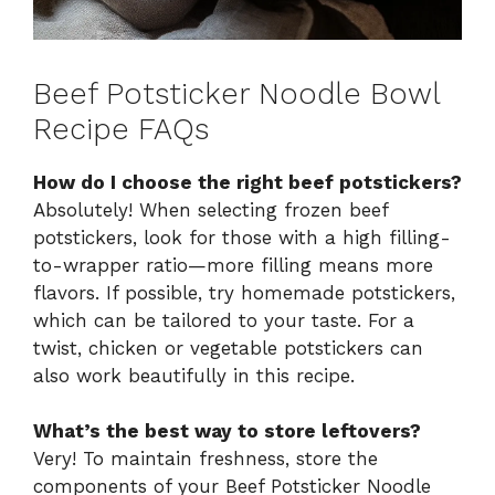
Beef Potsticker Noodle Bowl
Recipe FAQs
How do I choose the right beef potstickers?
Absolutely! When selecting frozen beef
potstickers, look for those with a high filling-
to-wrapper ratio—more filling means more
flavors. If possible, try homemade potstickers,
which can be tailored to your taste. For a
twist, chicken or vegetable potstickers can
also work beautifully in this recipe.
What’s the best way to store leftovers?
Very! To maintain freshness, store the
components of your Beef Potsticker Noodle