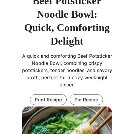
Beef Potsticker
Noodle Bowl:
Quick, Comforting
Delight
A quick and comforting Beef Potsticker
Noodle Bowl, combining crispy
potstickers, tender noodles, and savory
broth, perfect for a cozy weeknight
dinner.
Print Recipe
Pin Recipe