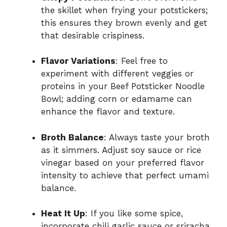
the skillet when frying your potstickers;
this ensures they brown evenly and get
that desirable crispiness.
Flavor Variations
: Feel free to
experiment with different veggies or
proteins in your Beef Potsticker Noodle
Bowl; adding corn or edamame can
enhance the flavor and texture.
Broth Balance
: Always taste your broth
as it simmers. Adjust soy sauce or rice
vinegar based on your preferred flavor
intensity to achieve that perfect umami
balance.
Heat It Up
: If you like some spice,
incorporate chili garlic sauce or sriracha