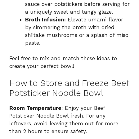
sauce over potstickers before serving for
a uniquely sweet and tangy glaze.
Broth Infusion:
Elevate umami flavor
by simmering the broth with dried
shiitake mushrooms or a splash of miso
paste.
Feel free to mix and match these ideas to
create your perfect bowl!
How to Store and Freeze Beef
Potsticker Noodle Bowl
Room Temperature
: Enjoy your Beef
Potsticker Noodle Bowl fresh. For any
leftovers, avoid leaving them out for more
than 2 hours to ensure safety.