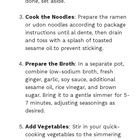
done, set aside.
Cook the Noodles
: Prepare the ramen
or udon noodles according to package
instructions until al dente, then drain
and toss with a splash of toasted
sesame oil to prevent sticking.
Prepare the Broth
: In a separate pot,
combine low-sodium broth, fresh
ginger, garlic, soy sauce, additional
sesame oil, rice vinegar, and brown
sugar. Bring it to a gentle simmer for 5-
7 minutes, adjusting seasonings as
desired.
Add Vegetables
: Stir in your quick-
cooking vegetables to the simmering