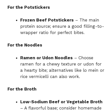
For the Potstickers
Frozen Beef Potstickers
– The main
protein source; ensure a good filling-to-
wrapper ratio for perfect bites.
For the Noodles
Ramen or Udon Noodles
– Choose
ramen for a chewy texture or udon for
a hearty bite; alternatives like lo mein or
rice vermicelli can also work.
For the Broth
Low-Sodium Beef or Vegetable Broth
– A flavorful base; consider homemade