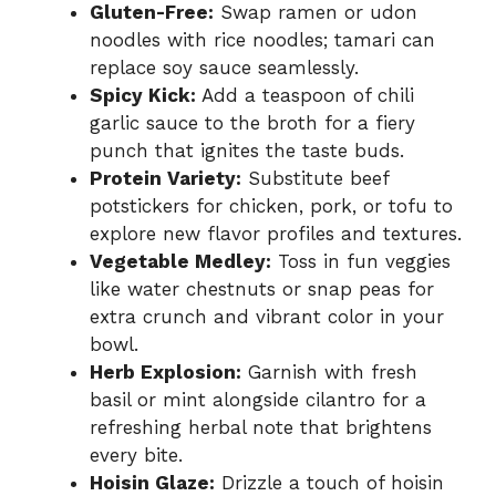
Gluten-Free:
Swap ramen or udon
noodles with rice noodles; tamari can
replace soy sauce seamlessly.
Spicy Kick:
Add a teaspoon of chili
garlic sauce to the broth for a fiery
punch that ignites the taste buds.
Protein Variety:
Substitute beef
potstickers for chicken, pork, or tofu to
explore new flavor profiles and textures.
Vegetable Medley:
Toss in fun veggies
like water chestnuts or snap peas for
extra crunch and vibrant color in your
bowl.
Herb Explosion:
Garnish with fresh
basil or mint alongside cilantro for a
refreshing herbal note that brightens
every bite.
Hoisin Glaze:
Drizzle a touch of hoisin