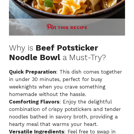
THIS RECIPE
Why is
Beef Potsticker
Noodle Bowl
a Must-Try?
Quick Preparation
: This dish comes together
in under 30 minutes, perfect for busy
weeknights when you crave something
homemade without the hassle.
Comforting Flavors
: Enjoy the delightful
combination of crispy potstickers and tender
noodles bathed in savory broth, providing a
hearty meal that warms your heart.
Versatile Ingredients
: Feel free to swap in