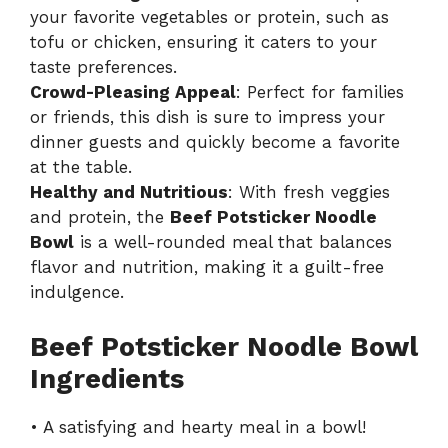
your favorite vegetables or protein, such as
tofu or chicken, ensuring it caters to your
taste preferences.
Crowd-Pleasing Appeal
: Perfect for families
or friends, this dish is sure to impress your
dinner guests and quickly become a favorite
at the table.
Healthy and Nutritious
: With fresh veggies
and protein, the
Beef Potsticker Noodle
Bowl
is a well-rounded meal that balances
flavor and nutrition, making it a guilt-free
indulgence.
Beef Potsticker Noodle Bowl
Ingredients
• A satisfying and hearty meal in a bowl!