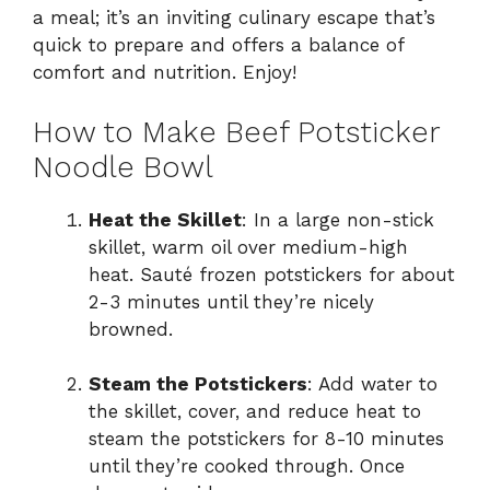
a meal; it’s an inviting culinary escape that’s
quick to prepare and offers a balance of
comfort and nutrition. Enjoy!
How to Make Beef Potsticker
Noodle Bowl
Heat the Skillet
: In a large non-stick
skillet, warm oil over medium-high
heat. Sauté frozen potstickers for about
2-3 minutes until they’re nicely
browned.
Steam the Potstickers
: Add water to
the skillet, cover, and reduce heat to
steam the potstickers for 8-10 minutes
until they’re cooked through. Once