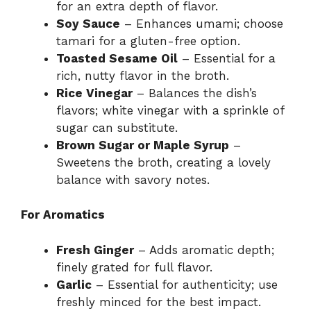
for an extra depth of flavor.
Soy Sauce
– Enhances umami; choose
tamari for a gluten-free option.
Toasted Sesame Oil
– Essential for a
rich, nutty flavor in the broth.
Rice Vinegar
– Balances the dish’s
flavors; white vinegar with a sprinkle of
sugar can substitute.
Brown Sugar or Maple Syrup
–
Sweetens the broth, creating a lovely
balance with savory notes.
For Aromatics
Fresh Ginger
– Adds aromatic depth;
finely grated for full flavor.
Garlic
– Essential for authenticity; use
freshly minced for the best impact.