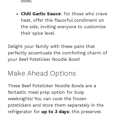
bowl.
Chili Garlic Sauce
: For those who crave
heat, offer this flavorful condiment on
the side, inviting everyone to customize
their spice level.
Delight your family with these pairs that
perfectly accentuate the comforting charm of
your Beef Potsticker Noodle Bowl!
Make Ahead Options
These Beef Potsticker Noodle Bowls are a
fantastic meal prep option for busy
weeknights! You can cook the frozen
potstickers and store them separately in the
refrigerator for
up to 3 days
; this preserves