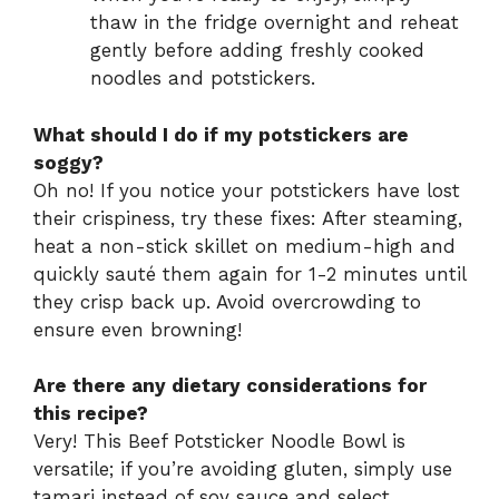
thaw in the fridge overnight and reheat
gently before adding freshly cooked
noodles and potstickers.
What should I do if my potstickers are
soggy?
Oh no! If you notice your potstickers have lost
their crispiness, try these fixes: After steaming,
heat a non-stick skillet on medium-high and
quickly sauté them again for 1-2 minutes until
they crisp back up. Avoid overcrowding to
ensure even browning!
Are there any dietary considerations for
this recipe?
Very! This Beef Potsticker Noodle Bowl is
versatile; if you’re avoiding gluten, simply use
tamari instead of soy sauce and select