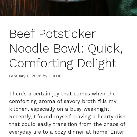
Beef Potsticker
Noodle Bowl: Quick,
Comforting Delight
February 8, 2026
by
CHLOE
There’s a certain joy that comes when the
comforting aroma of savory broth fills my
kitchen, especially on a busy weeknight.
Recently, I found myself craving a hearty dish
that could easily transition from the chaos of
everyday life to a cozy dinner at home. Enter