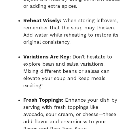
or adding extra spices.
Reheat Wisely:
When storing leftovers,
remember that the soup may thicken.
Add water while reheating to restore its
original consistency.
Variations Are Key:
Don’t hesitate to
explore bean and salsa variations.
Mixing different beans or salsas can
elevate your soup and keep meals
exciting!
Fresh Toppings:
Enhance your dish by
serving with fresh toppings like
avocado, sour cream, or cheese—these
add flavor and creaminess to your
Beans and Rice Taco Soup.