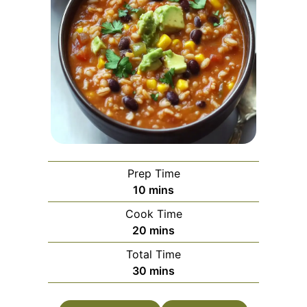
Prep Time
minutes
10
mins
Cook Time
minutes
20
mins
Total Time
minutes
30
mins