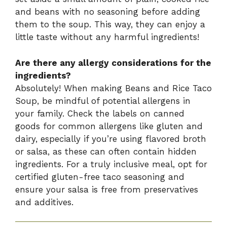
and beans with no seasoning before adding
them to the soup. This way, they can enjoy a
little taste without any harmful ingredients!
Are there any allergy considerations for the
ingredients?
Absolutely! When making Beans and Rice Taco
Soup, be mindful of potential allergens in
your family. Check the labels on canned
goods for common allergens like gluten and
dairy, especially if you’re using flavored broth
or salsa, as these can often contain hidden
ingredients. For a truly inclusive meal, opt for
certified gluten-free taco seasoning and
ensure your salsa is free from preservatives
and additives.