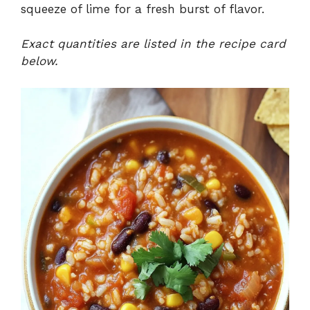
squeeze of lime for a fresh burst of flavor.
Exact quantities are listed in the recipe card
below.