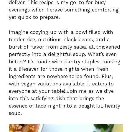
deliver. This recipe is my go-to for busy
evenings when I crave something comforting
yet quick to prepare.
Imagine cozying up with a bowl filled with
tender rice, nutritious black beans, and a
burst of flavor from zesty salsa, all thickened
perfectly into a delightful soup. What’s even
better? It’s made with pantry staples, making
it a lifesaver for those nights when fresh
ingredients are nowhere to be found. Plus,
with vegan variations available, it caters to
everyone at your table! Join me as we dive
into this satisfying dish that brings the
essence of taco night into a delightful, hearty
soup.