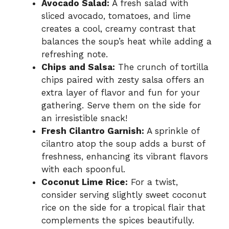
Avocado Salad:
A fresh salad with
sliced avocado, tomatoes, and lime
creates a cool, creamy contrast that
balances the soup’s heat while adding a
refreshing note.
Chips and Salsa:
The crunch of tortilla
chips paired with zesty salsa offers an
extra layer of flavor and fun for your
gathering. Serve them on the side for
an irresistible snack!
Fresh Cilantro Garnish:
A sprinkle of
cilantro atop the soup adds a burst of
freshness, enhancing its vibrant flavors
with each spoonful.
Coconut Lime Rice:
For a twist,
consider serving slightly sweet coconut
rice on the side for a tropical flair that
complements the spices beautifully.