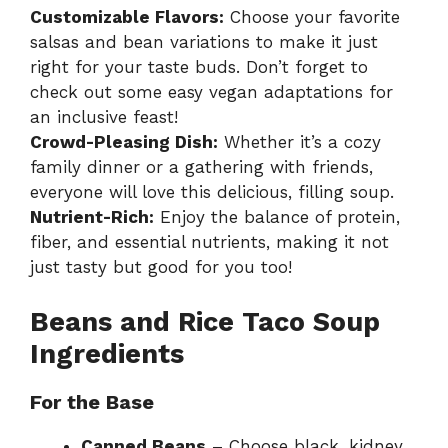
Customizable Flavors:
Choose your favorite
salsas and bean variations to make it just
right for your taste buds. Don’t forget to
check out some easy
vegan adaptations
for
an inclusive feast!
Crowd-Pleasing Dish:
Whether it’s a cozy
family dinner or a gathering with friends,
everyone will love this delicious, filling soup.
Nutrient-Rich:
Enjoy the balance of protein,
fiber, and essential nutrients, making it not
just tasty but good for you too!
Beans and Rice Taco Soup
Ingredients
For the Base
Canned Beans
– Choose black, kidney,