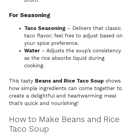
For Seasoning
Taco Seasoning
– Delivers that classic
taco flavor; feel free to adjust based on
your spice preference.
Water
– Adjusts the soup’s consistency
as the rice absorbs liquid during
cooking.
This tasty
Beans and Rice Taco Soup
shows
how simple ingredients can come together to
create a delightful and heartwarming meal
that’s quick and nourishing!
How to Make Beans and Rice
Taco Soup