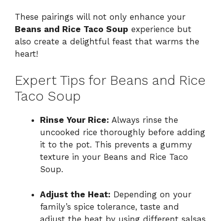
These pairings will not only enhance your
Beans and Rice Taco Soup
experience but
also create a delightful feast that warms the
heart!
Expert Tips for Beans and Rice
Taco Soup
Rinse Your Rice:
Always rinse the
uncooked rice thoroughly before adding
it to the pot. This prevents a gummy
texture in your Beans and Rice Taco
Soup.
Adjust the Heat:
Depending on your
family’s spice tolerance, taste and
adjust the heat by using different salsas