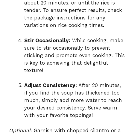
about 20 minutes, or until the rice is
tender. To ensure perfect results, check
the package instructions for any
variations on rice cooking times.
Stir Occasionally:
While cooking, make
sure to stir occasionally to prevent
sticking and promote even cooking. This
is key to achieving that delightful
texture!
Adjust Consistency:
After 20 minutes,
if you find the soup has thickened too
much, simply add more water to reach
your desired consistency. Serve warm
with your favorite toppings!
Optional:
Garnish with chopped cilantro or a