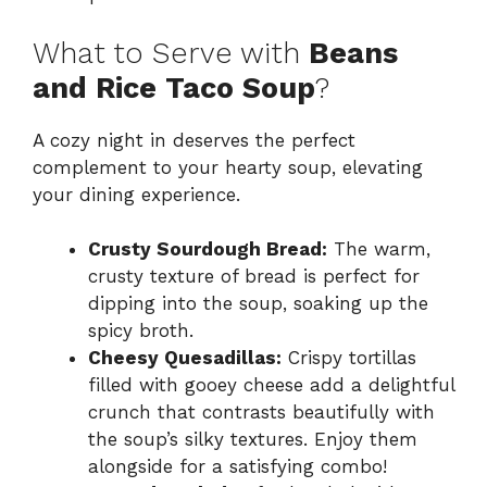
What to Serve with
Beans
and Rice Taco Soup
?
A cozy night in deserves the perfect
complement to your hearty soup, elevating
your dining experience.
Crusty Sourdough Bread:
The warm,
crusty texture of bread is perfect for
dipping into the soup, soaking up the
spicy broth.
Cheesy Quesadillas:
Crispy tortillas
filled with gooey cheese add a delightful
crunch that contrasts beautifully with
the soup’s silky textures. Enjoy them
alongside for a satisfying combo!