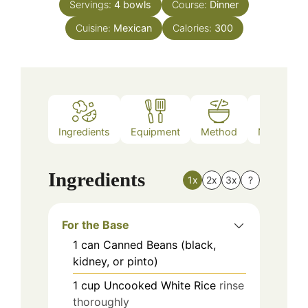
Servings:
4
bowls
Course:
Dinner
Cuisine:
Mexican
Calories:
300
Ingredients
Equipment
Method
Nutrition
Ingredients
1x
2x
3x
?
For the Base
1
can
Canned Beans (black,
kidney, or pinto)
1
cup
Uncooked White Rice
rinse
thoroughly