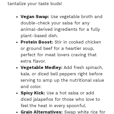
tantalize your taste buds!
Vegan Swap:
Use vegetable broth and
double-check your salsa for any
animal-derived ingredients for a fully
plant-based dish.
Protein Boost:
Stir in cooked chicken
or ground beef for a heartier soup,
perfect for meat lovers craving that
extra flavor.
Vegetable Medley:
Add fresh spinach,
kale, or diced bell peppers right before
serving to amp up the nutritional value
and color.
Spicy Kick:
Use a hot salsa or add
diced jalapeños for those who love to
feel the heat in every spoonful.
Grain Alternatives:
Swap white rice for