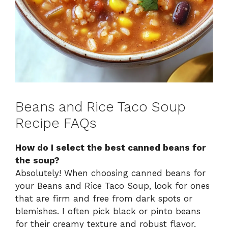
Beans and Rice Taco Soup
Recipe FAQs
How do I select the best canned beans for
the soup?
Absolutely! When choosing canned beans for
your Beans and Rice Taco Soup, look for ones
that are firm and free from dark spots or
blemishes. I often pick black or pinto beans
for their creamy texture and robust flavor.