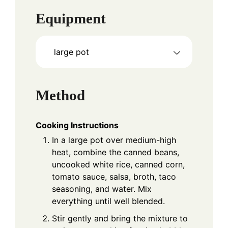
Equipment
large pot
Method
Cooking Instructions
In a large pot over medium-high
heat, combine the canned beans,
uncooked white rice, canned corn,
tomato sauce, salsa, broth, taco
seasoning, and water. Mix
everything until well blended.
Stir gently and bring the mixture to