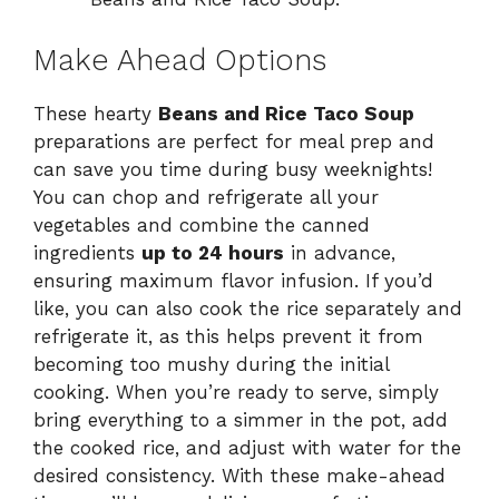
Make Ahead Options
These hearty
Beans and Rice Taco Soup
preparations are perfect for meal prep and
can save you time during busy weeknights!
You can chop and refrigerate all your
vegetables and combine the canned
ingredients
up to 24 hours
in advance,
ensuring maximum flavor infusion. If you’d
like, you can also cook the rice separately and
refrigerate it, as this helps prevent it from
becoming too mushy during the initial
cooking. When you’re ready to serve, simply
bring everything to a simmer in the pot, add
the cooked rice, and adjust with water for the
desired consistency. With these make-ahead