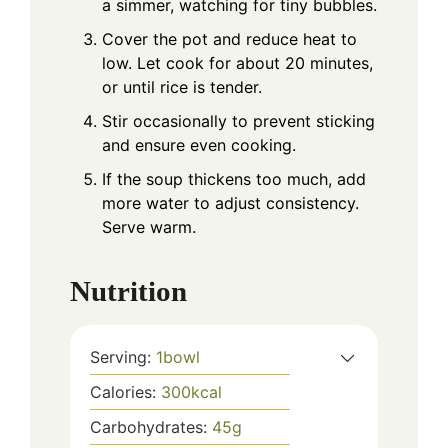
a simmer, watching for tiny bubbles.
Cover the pot and reduce heat to
low. Let cook for about 20 minutes,
or until rice is tender.
Stir occasionally to prevent sticking
and ensure even cooking.
If the soup thickens too much, add
more water to adjust consistency.
Serve warm.
Nutrition
Serving:
1
bowl
Calories:
300
kcal
Carbohydrates:
45
g