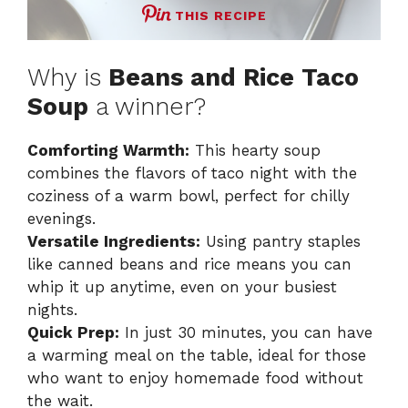
THIS RECIPE
Why is
Beans and Rice Taco
Soup
a winner?
Comforting Warmth:
This hearty soup
combines the flavors of taco night with the
coziness of a warm bowl, perfect for chilly
evenings.
Versatile Ingredients:
Using pantry staples
like canned beans and rice means you can
whip it up anytime, even on your busiest
nights.
Quick Prep:
In just 30 minutes, you can have
a warming meal on the table, ideal for those
who want to enjoy homemade food without
the wait.