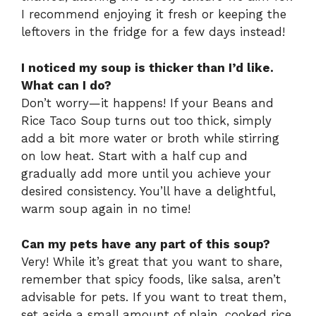
I recommend enjoying it fresh or keeping the
leftovers in the fridge for a few days instead!
I noticed my soup is thicker than I’d like.
What can I do?
Don’t worry—it happens! If your Beans and
Rice Taco Soup turns out too thick, simply
add a bit more water or broth while stirring
on low heat. Start with a half cup and
gradually add more until you achieve your
desired consistency. You’ll have a delightful,
warm soup again in no time!
Can my pets have any part of this soup?
Very! While it’s great that you want to share,
remember that spicy foods, like salsa, aren’t
advisable for pets. If you want to treat them,
set aside a small amount of plain, cooked rice