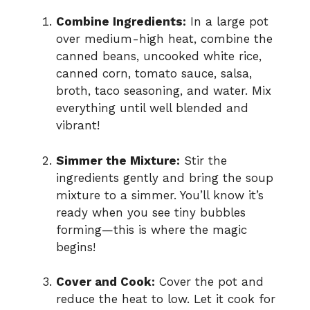
Combine Ingredients:
In a large pot
over medium-high heat, combine the
canned beans, uncooked white rice,
canned corn, tomato sauce, salsa,
broth, taco seasoning, and water. Mix
everything until well blended and
vibrant!
Simmer the Mixture:
Stir the
ingredients gently and bring the soup
mixture to a simmer. You’ll know it’s
ready when you see tiny bubbles
forming—this is where the magic
begins!
Cover and Cook:
Cover the pot and
reduce the heat to low. Let it cook for