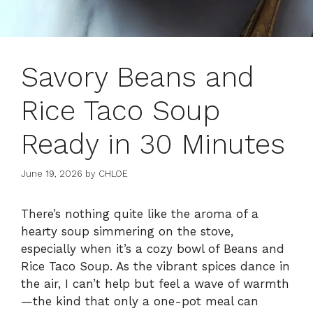
Savory Beans and
Rice Taco Soup
Ready in 30 Minutes
June 19, 2026
by
CHLOE
There’s nothing quite like the aroma of a
hearty soup simmering on the stove,
especially when it’s a cozy bowl of Beans and
Rice Taco Soup. As the vibrant spices dance in
the air, I can’t help but feel a wave of warmth
—the kind that only a one-pot meal can