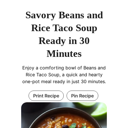
Savory Beans and
Rice Taco Soup
Ready in 30
Minutes
Enjoy a comforting bowl of Beans and
Rice Taco Soup, a quick and hearty
one-pot meal ready in just 30 minutes.
Print Recipe
Pin Recipe