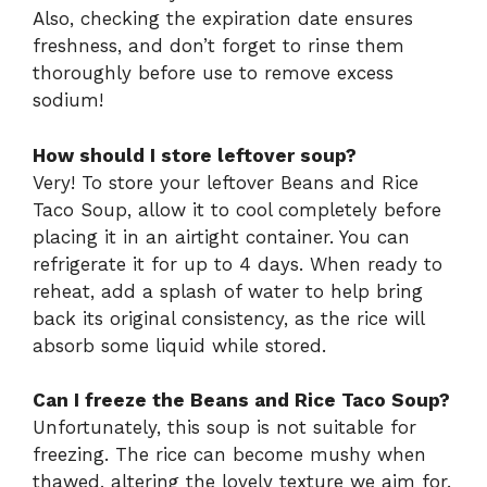
Also, checking the expiration date ensures
freshness, and don’t forget to rinse them
thoroughly before use to remove excess
sodium!
How should I store leftover soup?
Very! To store your leftover Beans and Rice
Taco Soup, allow it to cool completely before
placing it in an airtight container. You can
refrigerate it for up to 4 days. When ready to
reheat, add a splash of water to help bring
back its original consistency, as the rice will
absorb some liquid while stored.
Can I freeze the Beans and Rice Taco Soup?
Unfortunately, this soup is not suitable for
freezing. The rice can become mushy when
thawed, altering the lovely texture we aim for.