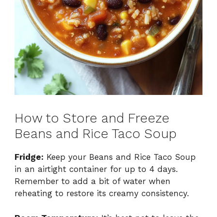
How to Store and Freeze
Beans and Rice Taco Soup
Fridge:
Keep your Beans and Rice Taco Soup
in an airtight container for up to 4 days.
Remember to add a bit of water when
reheating to restore its creamy consistency.