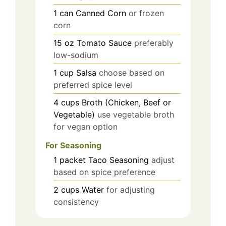
1
can
Canned Corn
or frozen
corn
15
oz
Tomato Sauce
preferably
low-sodium
1
cup
Salsa
choose based on
preferred spice level
4
cups
Broth (Chicken, Beef or
Vegetable)
use vegetable broth
for vegan option
For Seasoning
1
packet
Taco Seasoning
adjust
based on spice preference
2
cups
Water
for adjusting
consistency