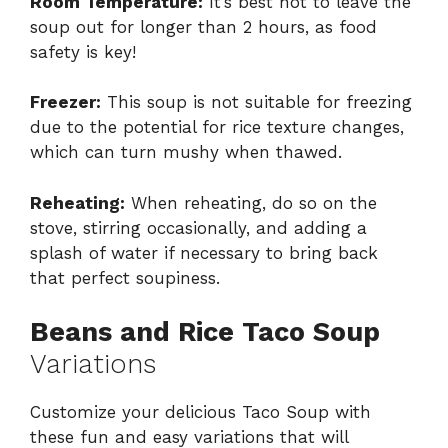
Room Temperature:
It’s best not to leave the
soup out for longer than 2 hours, as food
safety is key!
Freezer:
This soup is not suitable for freezing
due to the potential for rice texture changes,
which can turn mushy when thawed.
Reheating:
When reheating, do so on the
stove, stirring occasionally, and adding a
splash of water if necessary to bring back
that perfect soupiness.
Beans and Rice Taco Soup
Variations
Customize your delicious Taco Soup with
these fun and easy variations that will