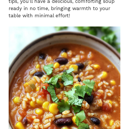
tips, you’ll have a delicious, comforting soup
ready in no time, bringing warmth to your
table with minimal effort!