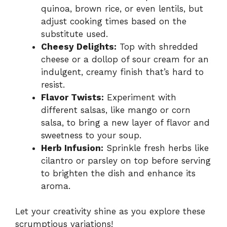
quinoa, brown rice, or even lentils, but
adjust cooking times based on the
substitute used.
Cheesy Delights:
Top with shredded
cheese or a dollop of sour cream for an
indulgent, creamy finish that’s hard to
resist.
Flavor Twists:
Experiment with
different salsas, like mango or corn
salsa, to bring a new layer of flavor and
sweetness to your soup.
Herb Infusion:
Sprinkle fresh herbs like
cilantro or parsley on top before serving
to brighten the dish and enhance its
aroma.
Let your creativity shine as you explore these
scrumptious variations!