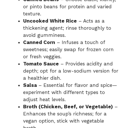
or pinto beans for protein and varied
texture.
Uncooked White Rice
– Acts as a
thickening agent; rinse thoroughly to
avoid gumminess.
Canned Corn
– Infuses a touch of
sweetness; easily swap for frozen corn
or fresh veggies.
Tomato Sauce
– Provides acidity and
depth; opt for a low-sodium version for
a healthier dish.
Salsa
– Essential for flavor and spice—
experiment with different types to
adjust heat levels.
Broth (Chicken, Beef, or Vegetable)
–
Enhances the soup’s richness; for a
vegan option, stick with vegetable
broth.