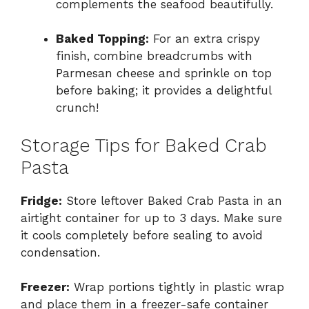
complements the seafood beautifully.
Baked Topping:
For an extra crispy
finish, combine breadcrumbs with
Parmesan cheese and sprinkle on top
before baking; it provides a delightful
crunch!
Storage Tips for Baked Crab
Pasta
Fridge:
Store leftover Baked Crab Pasta in an
airtight container for up to 3 days. Make sure
it cools completely before sealing to avoid
condensation.
Freezer:
Wrap portions tightly in plastic wrap
and place them in a freezer-safe container