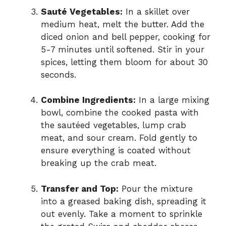
Sauté Vegetables:
In a skillet over
medium heat, melt the butter. Add the
diced onion and bell pepper, cooking for
5-7 minutes until softened. Stir in your
spices, letting them bloom for about 30
seconds.
Combine Ingredients:
In a large mixing
bowl, combine the cooked pasta with
the sautéed vegetables, lump crab
meat, and sour cream. Fold gently to
ensure everything is coated without
breaking up the crab meat.
Transfer and Top:
Pour the mixture
into a greased baking dish, spreading it
out evenly. Take a moment to sprinkle