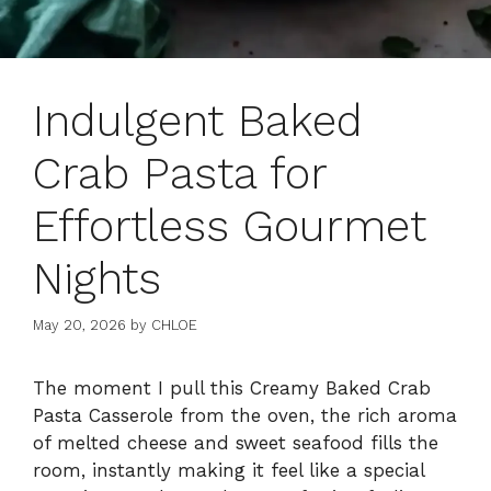
Indulgent Baked
Crab Pasta for
Effortless Gourmet
Nights
May 20, 2026
by
CHLOE
The moment I pull this Creamy Baked Crab
Pasta Casserole from the oven, the rich aroma
of melted cheese and sweet seafood fills the
room, instantly making it feel like a special