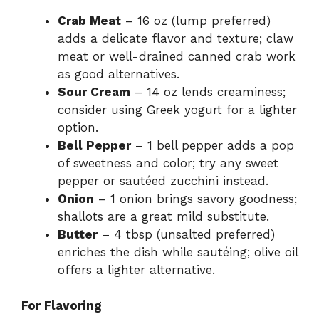
Crab Meat
– 16 oz (lump preferred)
adds a delicate flavor and texture; claw
meat or well-drained canned crab work
as good alternatives.
Sour Cream
– 14 oz lends creaminess;
consider using Greek yogurt for a lighter
option.
Bell Pepper
– 1 bell pepper adds a pop
of sweetness and color; try any sweet
pepper or sautéed zucchini instead.
Onion
– 1 onion brings savory goodness;
shallots are a great mild substitute.
Butter
– 4 tbsp (unsalted preferred)
enriches the dish while sautéing; olive oil
offers a lighter alternative.
For Flavoring