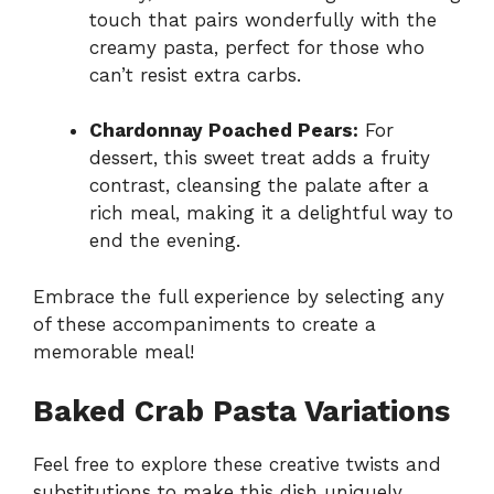
touch that pairs wonderfully with the
creamy pasta, perfect for those who
can’t resist extra carbs.
Chardonnay Poached Pears:
For
dessert, this sweet treat adds a fruity
contrast, cleansing the palate after a
rich meal, making it a delightful way to
end the evening.
Embrace the full experience by selecting any
of these accompaniments to create a
memorable meal!
Baked Crab Pasta Variations
Feel free to explore these creative twists and
substitutions to make this dish uniquely