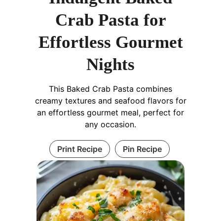
Crab Pasta for
Effortless Gourmet
Nights
This Baked Crab Pasta combines
creamy textures and seafood flavors for
an effortless gourmet meal, perfect for
any occasion.
Print Recipe
Pin Recipe