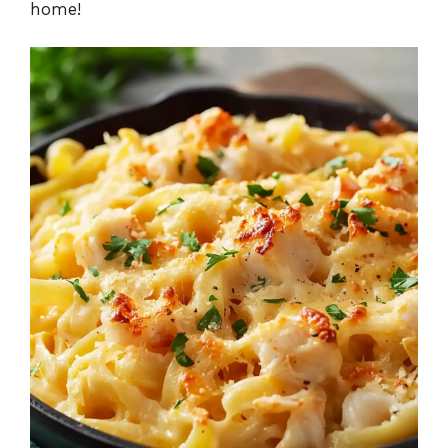
home!