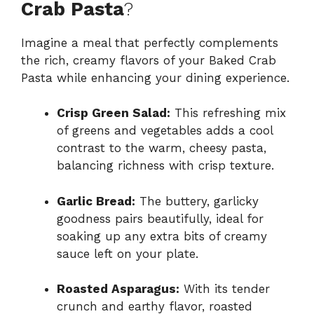
Crab Pasta
?
Imagine a meal that perfectly complements
the rich, creamy flavors of your Baked Crab
Pasta while enhancing your dining experience.
Crisp Green Salad:
This refreshing mix
of greens and vegetables adds a cool
contrast to the warm, cheesy pasta,
balancing richness with crisp texture.
Garlic Bread:
The buttery, garlicky
goodness pairs beautifully, ideal for
soaking up any extra bits of creamy
sauce left on your plate.
Roasted Asparagus:
With its tender
crunch and earthy flavor, roasted