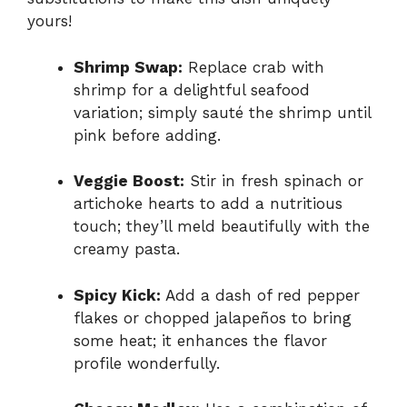
yours!
Shrimp Swap:
Replace crab with
shrimp for a delightful seafood
variation; simply sauté the shrimp until
pink before adding.
Veggie Boost:
Stir in fresh spinach or
artichoke hearts to add a nutritious
touch; they’ll meld beautifully with the
creamy pasta.
Spicy Kick:
Add a dash of red pepper
flakes or chopped jalapeños to bring
some heat; it enhances the flavor
profile wonderfully.