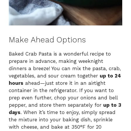
Make Ahead Options
Baked Crab Pasta is a wonderful recipe to
prepare in advance, making weeknight
dinners a breeze! You can mix the pasta, crab,
vegetables, and sour cream together
up to 24
hours
ahead—just store it in an airtight
container in the refrigerator. If you want to
prep even further, chop your onions and bell
pepper, and store them separately for
up to 3
days
. When it’s time to enjoy, simply spread
the mixture into your baking dish, sprinkle
with cheese, and bake at 350°F for 20