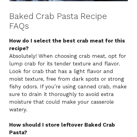
Baked Crab Pasta Recipe
FAQs
How do I select the best crab meat for this
recipe?
Absolutely! When choosing crab meat, opt for
lump crab for its tender texture and flavor.
Look for crab that has a light flavor and
moist texture, free from dark spots or strong
fishy odors. If you’re using canned crab, make
sure to drain it thoroughly to avoid extra
moisture that could make your casserole
watery.
How should I store leftover Baked Crab
Pasta?