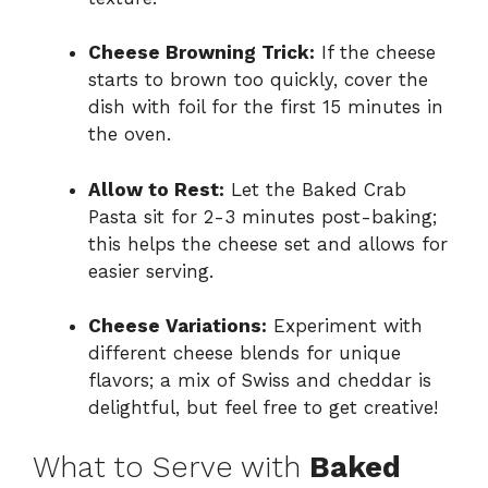
Cheese Browning Trick:
If the cheese
starts to brown too quickly, cover the
dish with foil for the first 15 minutes in
the oven.
Allow to Rest:
Let the Baked Crab
Pasta sit for 2-3 minutes post-baking;
this helps the cheese set and allows for
easier serving.
Cheese Variations:
Experiment with
different cheese blends for unique
flavors; a mix of Swiss and cheddar is
delightful, but feel free to get creative!
What to Serve with
Baked