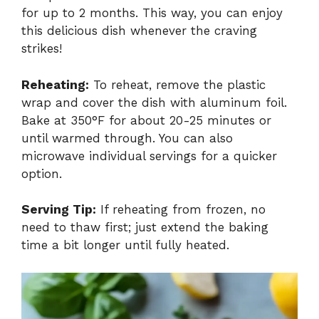
for up to 2 months. This way, you can enjoy
this delicious dish whenever the craving
strikes!
Reheating:
To reheat, remove the plastic
wrap and cover the dish with aluminum foil.
Bake at 350°F for about 20-25 minutes or
until warmed through. You can also
microwave individual servings for a quicker
option.
Serving Tip:
If reheating from frozen, no
need to thaw first; just extend the baking
time a bit longer until fully heated.