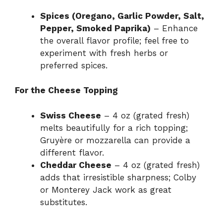
Spices (Oregano, Garlic Powder, Salt,
Pepper, Smoked Paprika)
– Enhance
the overall flavor profile; feel free to
experiment with fresh herbs or
preferred spices.
For the Cheese Topping
Swiss Cheese
– 4 oz (grated fresh)
melts beautifully for a rich topping;
Gruyère or mozzarella can provide a
different flavor.
Cheddar Cheese
– 4 oz (grated fresh)
adds that irresistible sharpness; Colby
or Monterey Jack work as great
substitutes.