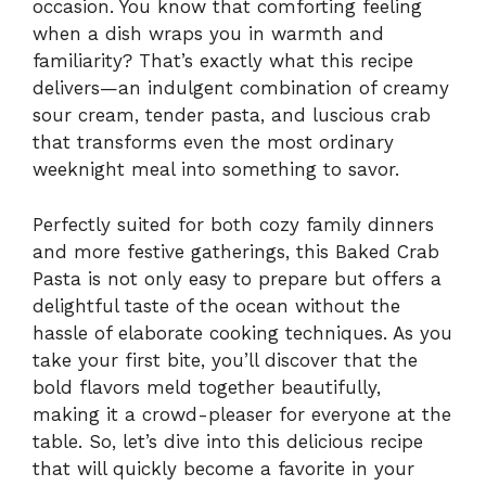
occasion. You know that comforting feeling
when a dish wraps you in warmth and
familiarity? That’s exactly what this recipe
delivers—an indulgent combination of creamy
sour cream, tender pasta, and luscious crab
that transforms even the most ordinary
weeknight meal into something to savor.
Perfectly suited for both cozy family dinners
and more festive gatherings, this Baked Crab
Pasta is not only easy to prepare but offers a
delightful taste of the ocean without the
hassle of elaborate cooking techniques. As you
take your first bite, you’ll discover that the
bold flavors meld together beautifully,
making it a crowd-pleaser for everyone at the
table. So, let’s dive into this delicious recipe
that will quickly become a favorite in your