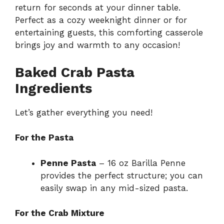
return for seconds at your dinner table.
Perfect as a cozy weeknight dinner or for
entertaining guests, this comforting casserole
brings joy and warmth to any occasion!
Baked Crab Pasta
Ingredients
Let’s gather everything you need!
For the Pasta
Penne Pasta
– 16 oz Barilla Penne
provides the perfect structure; you can
easily swap in any mid-sized pasta.
For the Crab Mixture