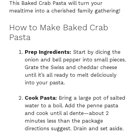
This Baked Crab Pasta will turn your
mealtime into a cherished family gathering!
How to Make Baked Crab
Pasta
Prep Ingredients:
Start by dicing the
onion and bell pepper into small pieces.
Grate the Swiss and cheddar cheese
until it’s all ready to melt deliciously
into your pasta.
Cook Pasta:
Bring a large pot of salted
water to a boil. Add the penne pasta
and cook until al dente—about 2
minutes less than the package
directions suggest. Drain and set aside.