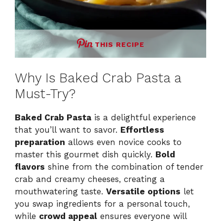
THIS RECIPE
Why Is Baked Crab Pasta a
Must-Try?
Baked Crab Pasta
is a delightful experience
that you’ll want to savor.
Effortless
preparation
allows even novice cooks to
master this gourmet dish quickly.
Bold
flavors
shine from the combination of tender
crab and creamy cheeses, creating a
mouthwatering taste.
Versatile options
let
you swap ingredients for a personal touch,
while
crowd appeal
ensures everyone will