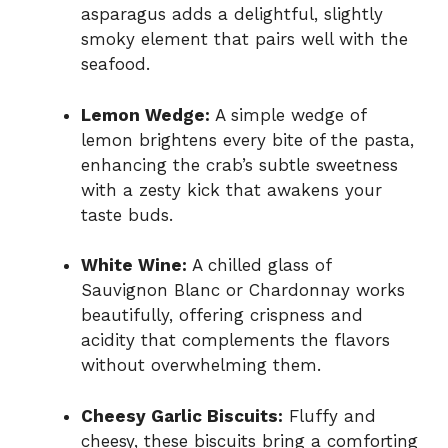
asparagus adds a delightful, slightly
smoky element that pairs well with the
seafood.
Lemon Wedge:
A simple wedge of
lemon brightens every bite of the pasta,
enhancing the crab’s subtle sweetness
with a zesty kick that awakens your
taste buds.
White Wine:
A chilled glass of
Sauvignon Blanc or Chardonnay works
beautifully, offering crispness and
acidity that complements the flavors
without overwhelming them.
Cheesy Garlic Biscuits:
Fluffy and
cheesy, these biscuits bring a comforting