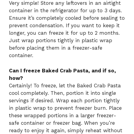
Very simple! Store any leftovers in an airtight
container in the refrigerator for up to 3 days.
Ensure it’s completely cooled before sealing to
prevent condensation. If you want to keep it
longer, you can freeze it for up to 2 months.
Just wrap portions tightly in plastic wrap
before placing them in a freezer-safe
container.
Can I freeze Baked Crab Pasta, and if so,
how?
Certainly! To freeze, let the Baked Crab Pasta
cool completely. Then, portion it into single
servings if desired. Wrap each portion tightly
in plastic wrap to prevent freezer burn. Place
these wrapped portions in a larger freezer-
safe container or freezer bag. When you’re
ready to enjoy it again, simply reheat without