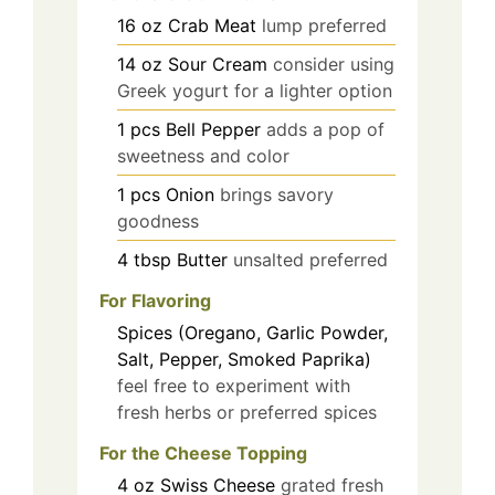
16
oz
Crab Meat
lump preferred
14
oz
Sour Cream
consider using
Greek yogurt for a lighter option
1
pcs
Bell Pepper
adds a pop of
sweetness and color
1
pcs
Onion
brings savory
goodness
4
tbsp
Butter
unsalted preferred
For Flavoring
Spices (Oregano, Garlic Powder,
Salt, Pepper, Smoked Paprika)
feel free to experiment with
fresh herbs or preferred spices
For the Cheese Topping
4
oz
Swiss Cheese
grated fresh