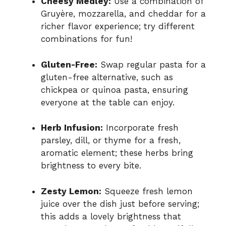
Cheesy Medley:
Use a combination of
Gruyère, mozzarella, and cheddar for a
richer flavor experience; try different
combinations for fun!
Gluten-Free:
Swap regular pasta for a
gluten-free alternative, such as
chickpea or quinoa pasta, ensuring
everyone at the table can enjoy.
Herb Infusion:
Incorporate fresh
parsley, dill, or thyme for a fresh,
aromatic element; these herbs bring
brightness to every bite.
Zesty Lemon:
Squeeze fresh lemon
juice over the dish just before serving;
this adds a lovely brightness that