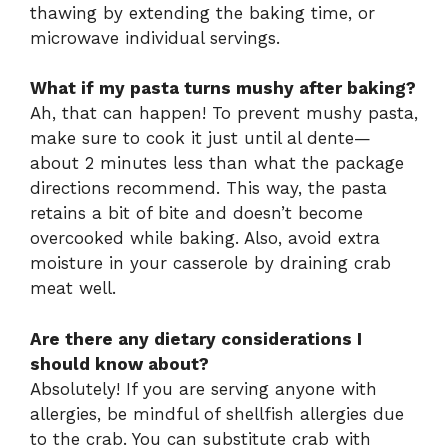
thawing by extending the baking time, or
microwave individual servings.
What if my pasta turns mushy after baking?
Ah, that can happen! To prevent mushy pasta,
make sure to cook it just until al dente—
about 2 minutes less than what the package
directions recommend. This way, the pasta
retains a bit of bite and doesn’t become
overcooked while baking. Also, avoid extra
moisture in your casserole by draining crab
meat well.
Are there any dietary considerations I
should know about?
Absolutely! If you are serving anyone with
allergies, be mindful of shellfish allergies due
to the crab. You can substitute crab with