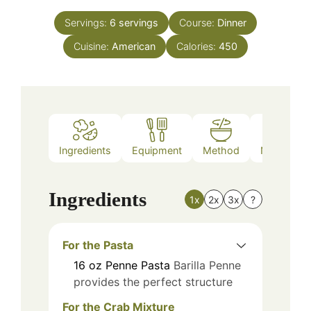
Servings:
6
servings
Course:
Dinner
Cuisine:
American
Calories:
450
Ingredients
Equipment
Method
Nutrition
Ingredients
1x
2x
3x
?
For the Pasta
16
oz
Penne Pasta
Barilla Penne
provides the perfect structure
For the Crab Mixture