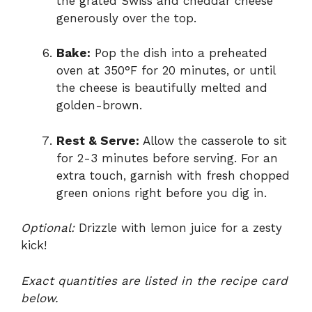
the grated Swiss and cheddar cheese
generously over the top.
Bake:
Pop the dish into a preheated
oven at 350°F for 20 minutes, or until
the cheese is beautifully melted and
golden-brown.
Rest & Serve:
Allow the casserole to sit
for 2-3 minutes before serving. For an
extra touch, garnish with fresh chopped
green onions right before you dig in.
Optional:
Drizzle with lemon juice for a zesty
kick!
Exact quantities are listed in the recipe card
below.