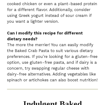
cooked chicken or even a plant-based protein
for a different flavor. Additionally, consider
using Greek yogurt instead of sour cream if
you want a lighter version.
Can I modify this recipe for different
dietary needs?
The more the merrier! You can easily modify
the Baked Crab Pasta to suit various dietary
preferences. If you’re looking for a gluten-free
option, use gluten-free pasta, and if dairy is a
concern, try swapping regular cheese with
dairy-free alternatives. Adding vegetables like
spinach or artichokes can also boost nutrition!
Indulgent Baked