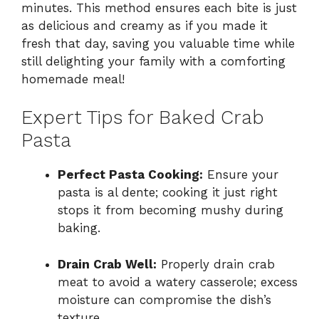
minutes. This method ensures each bite is just
as delicious and creamy as if you made it
fresh that day, saving you valuable time while
still delighting your family with a comforting
homemade meal!
Expert Tips for Baked Crab
Pasta
Perfect Pasta Cooking:
Ensure your
pasta is al dente; cooking it just right
stops it from becoming mushy during
baking.
Drain Crab Well:
Properly drain crab
meat to avoid a watery casserole; excess
moisture can compromise the dish’s
texture.