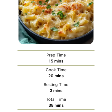
Prep Time
minutes
15
mins
Cook Time
minutes
20
mins
Resting Time
minutes
3
mins
Total Time
minutes
38
mins