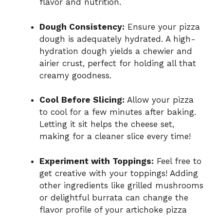
flavor and nutrition.
Dough Consistency:
Ensure your pizza
dough is adequately hydrated. A high-
hydration dough yields a chewier and
airier crust, perfect for holding all that
creamy goodness.
Cool Before Slicing:
Allow your pizza
to cool for a few minutes after baking.
Letting it sit helps the cheese set,
making for a cleaner slice every time!
Experiment with Toppings:
Feel free to
get creative with your toppings! Adding
other ingredients like grilled mushrooms
or delightful burrata can change the
flavor profile of your artichoke pizza