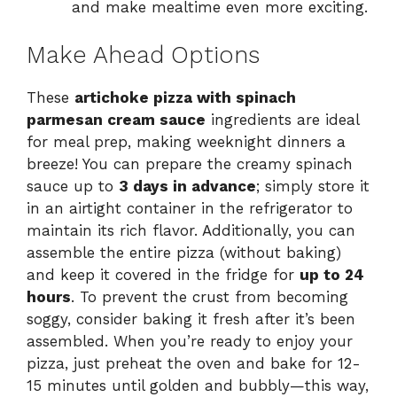
and make mealtime even more exciting.
Make Ahead Options
These
artichoke pizza with spinach
parmesan cream sauce
ingredients are ideal
for meal prep, making weeknight dinners a
breeze! You can prepare the creamy spinach
sauce up to
3 days in advance
; simply store it
in an airtight container in the refrigerator to
maintain its rich flavor. Additionally, you can
assemble the entire pizza (without baking)
and keep it covered in the fridge for
up to 24
hours
. To prevent the crust from becoming
soggy, consider baking it fresh after it’s been
assembled. When you’re ready to enjoy your
pizza, just preheat the oven and bake for 12-
15 minutes until golden and bubbly—this way,