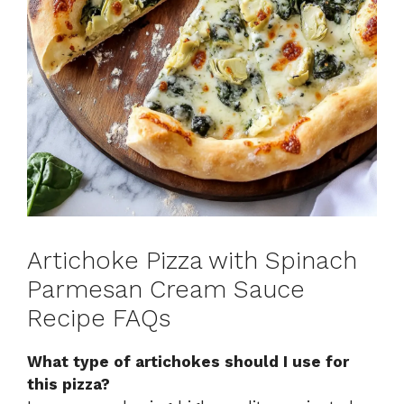
Artichoke Pizza with Spinach
Parmesan Cream Sauce
Recipe FAQs
What type of artichokes should I use for
this pizza?