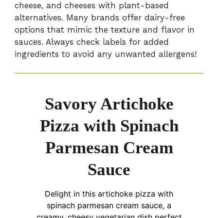
cheese, and cheeses with plant-based
alternatives. Many brands offer dairy-free
options that mimic the texture and flavor in
sauces. Always check labels for added
ingredients to avoid any unwanted allergens!
Savory Artichoke
Pizza with Spinach
Parmesan Cream
Sauce
Delight in this artichoke pizza with
spinach parmesan cream sauce, a
creamy, cheesy vegetarian dish perfect