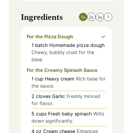
Ingredients
1x
2x
3x
?
For the Pizza Dough
1
batch
Homemade pizza dough
Chewy, bubbly crust for the
base.
For the Creamy Spinach Sauce
1
cup
Heavy cream
Rich base for
the sauce.
2
cloves
Garlic
Freshly minced
for flavor.
5
cups
Fresh baby spinach
Wilts
down significantly.
4
oz
Cream cheese
Enhances