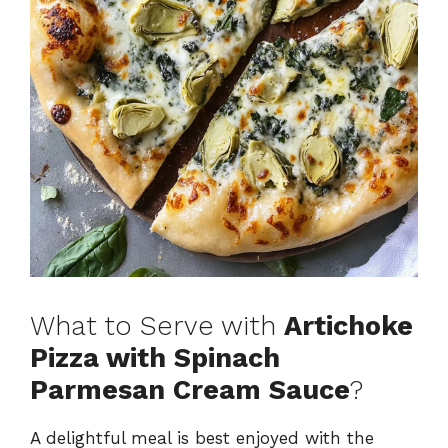
What to Serve with
Artichoke
Pizza with Spinach
Parmesan Cream Sauce
?
A delightful meal is best enjoyed with the