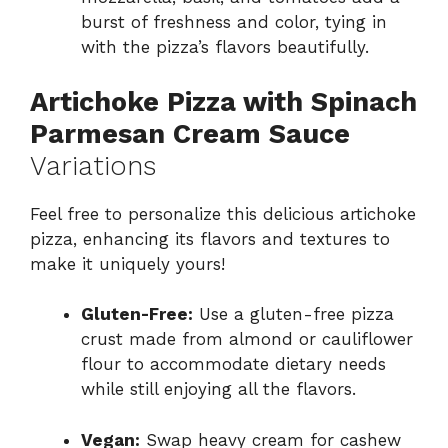
burst of freshness and color, tying in
with the pizza’s flavors beautifully.
Artichoke Pizza with Spinach
Parmesan Cream Sauce
Variations
Feel free to personalize this delicious artichoke
pizza, enhancing its flavors and textures to
make it uniquely yours!
Gluten-Free:
Use a gluten-free pizza
crust made from almond or cauliflower
flour to accommodate dietary needs
while still enjoying all the flavors.
Vegan:
Swap heavy cream for cashew