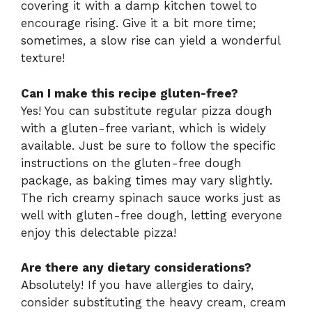
covering it with a damp kitchen towel to
encourage rising. Give it a bit more time;
sometimes, a slow rise can yield a wonderful
texture!
Can I make this recipe gluten-free?
Yes! You can substitute regular pizza dough
with a gluten-free variant, which is widely
available. Just be sure to follow the specific
instructions on the gluten-free dough
package, as baking times may vary slightly.
The rich creamy spinach sauce works just as
well with gluten-free dough, letting everyone
enjoy this delectable pizza!
Are there any dietary considerations?
Absolutely! If you have allergies to dairy,
consider substituting the heavy cream, cream