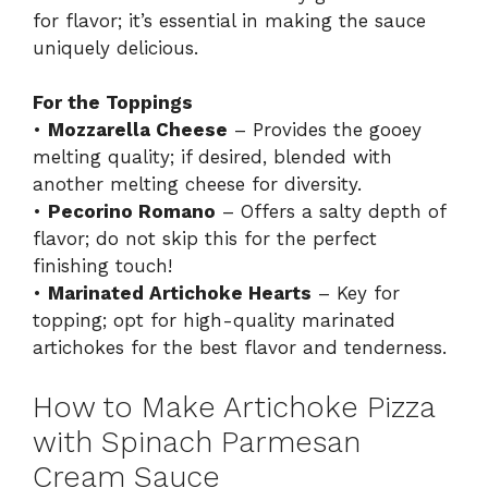
for flavor; it’s essential in making the sauce
uniquely delicious.
For the Toppings
•
Mozzarella Cheese
– Provides the gooey
melting quality; if desired, blended with
another melting cheese for diversity.
•
Pecorino Romano
– Offers a salty depth of
flavor; do not skip this for the perfect
finishing touch!
•
Marinated Artichoke Hearts
– Key for
topping; opt for high-quality marinated
artichokes for the best flavor and tenderness.
How to Make Artichoke Pizza
with Spinach Parmesan
Cream Sauce