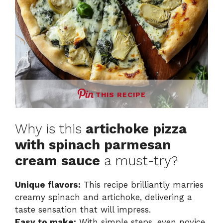
THIS RECIPE
Why is this
artichoke pizza
with spinach parmesan
cream sauce
a must-try?
Unique flavors:
This recipe brilliantly marries
creamy spinach and artichoke, delivering a
taste sensation that will impress.
Easy to make:
With simple steps, even novice