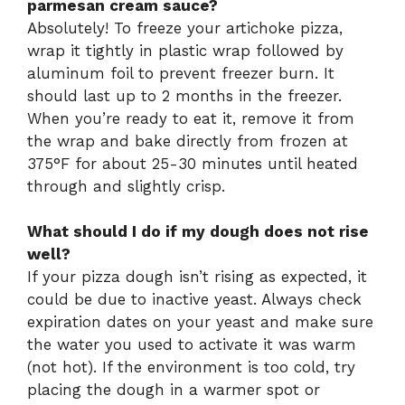
parmesan cream sauce?
Absolutely! To freeze your artichoke pizza,
wrap it tightly in plastic wrap followed by
aluminum foil to prevent freezer burn. It
should last up to 2 months in the freezer.
When you’re ready to eat it, remove it from
the wrap and bake directly from frozen at
375°F for about 25-30 minutes until heated
through and slightly crisp.
What should I do if my dough does not rise
well?
If your pizza dough isn’t rising as expected, it
could be due to inactive yeast. Always check
expiration dates on your yeast and make sure
the water you used to activate it was warm
(not hot). If the environment is too cold, try
placing the dough in a warmer spot or