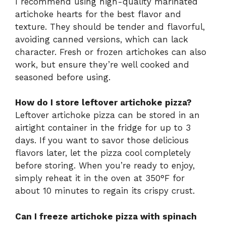
I recommend using high-quality marinated
artichoke hearts for the best flavor and
texture. They should be tender and flavorful,
avoiding canned versions, which can lack
character. Fresh or frozen artichokes can also
work, but ensure they’re well cooked and
seasoned before using.
How do I store leftover artichoke pizza?
Leftover artichoke pizza can be stored in an
airtight container in the fridge for up to 3
days. If you want to savor those delicious
flavors later, let the pizza cool completely
before storing. When you’re ready to enjoy,
simply reheat it in the oven at 350°F for
about 10 minutes to regain its crispy crust.
Can I freeze artichoke pizza with spinach