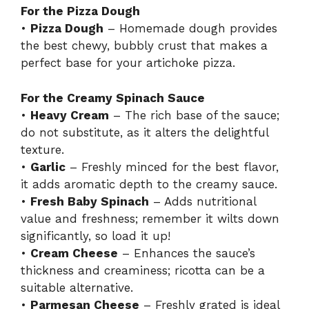
For the Pizza Dough
•
Pizza Dough
– Homemade dough provides
the best chewy, bubbly crust that makes a
perfect base for your artichoke pizza.
For the Creamy Spinach Sauce
•
Heavy Cream
– The rich base of the sauce;
do not substitute, as it alters the delightful
texture.
•
Garlic
– Freshly minced for the best flavor,
it adds aromatic depth to the creamy sauce.
•
Fresh Baby Spinach
– Adds nutritional
value and freshness; remember it wilts down
significantly, so load it up!
•
Cream Cheese
– Enhances the sauce’s
thickness and creaminess; ricotta can be a
suitable alternative.
•
Parmesan Cheese
– Freshly grated is ideal