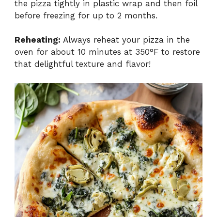
the pizza tightly in plastic wrap and then foil
before freezing for up to 2 months.
Reheating:
Always reheat your pizza in the
oven for about 10 minutes at 350°F to restore
that delightful texture and flavor!