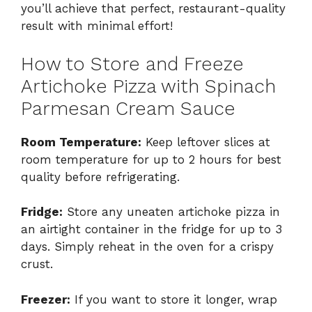
you’ll achieve that perfect, restaurant-quality
result with minimal effort!
How to Store and Freeze
Artichoke Pizza with Spinach
Parmesan Cream Sauce
Room Temperature:
Keep leftover slices at
room temperature for up to 2 hours for best
quality before refrigerating.
Fridge:
Store any uneaten artichoke pizza in
an airtight container in the fridge for up to 3
days. Simply reheat in the oven for a crispy
crust.
Freezer:
If you want to store it longer, wrap