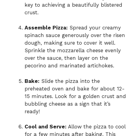
key to achieving a beautifully blistered
crust.
Assemble Pizza:
Spread your creamy
spinach sauce generously over the risen
dough, making sure to cover it well.
Sprinkle the mozzarella cheese evenly
over the sauce, then layer on the
pecorino and marinated artichokes.
Bake:
Slide the pizza into the
preheated oven and bake for about 12-
15 minutes. Look for a golden crust and
bubbling cheese as a sign that it’s
ready!
Cool and Serve:
Allow the pizza to cool
for a few minutes after baking. This