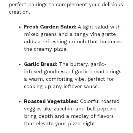
perfect pairings to complement your delicious
creation.
Fresh Garden Salad:
A light salad with
mixed greens and a tangy vinaigrette
adds a refreshing crunch that balances
the creamy pizza.
Garlic Bread:
The buttery, garlic-
infused goodness of garlic bread brings
a warm, comforting vibe, perfect for
soaking up any leftover sauce.
Roasted Vegetables:
Colorful roasted
veggies like zucchini and bell peppers
bring depth and a medley of flavors
that elevate your pizza night.