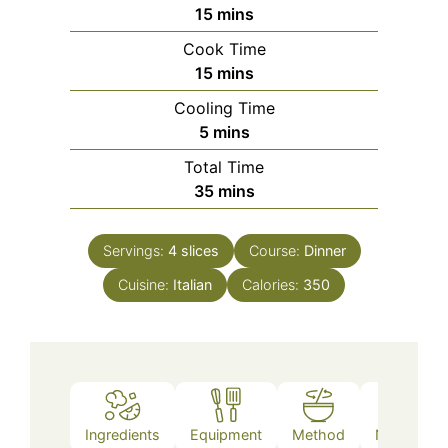
minutes
15
mins
Cook Time
minutes
15
mins
Cooling Time
minutes
5
mins
Total Time
minutes
35
mins
Servings:
4
slices
Course:
Dinner
Cuisine:
Italian
Calories:
350
Ingredients
Equipment
Method
Nutrition