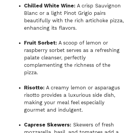
Chilled White Wine:
A crisp Sauvignon
Blanc or a light Pinot Grigio pairs
beautifully with the rich artichoke pizza,
enhancing its flavors.
Fruit Sorbet:
A scoop of lemon or
raspberry sorbet serves as a refreshing
palate cleanser, perfectly
complementing the richness of the
pizza.
Risotto:
A creamy lemon or asparagus
risotto provides a luxurious side dish,
making your meal feel especially
gourmet and indulgent.
Caprese Skewers:
Skewers of fresh
mozzarella, basil, and tomatoes add a