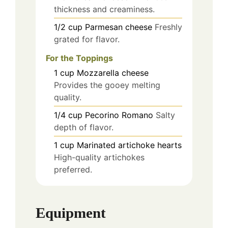
thickness and creaminess.
1/2
cup
Parmesan cheese
Freshly
grated for flavor.
For the Toppings
1
cup
Mozzarella cheese
Provides the gooey melting
quality.
1/4
cup
Pecorino Romano
Salty
depth of flavor.
1
cup
Marinated artichoke hearts
High-quality artichokes
preferred.
Equipment