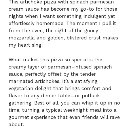
This artichoke pizza with spinach parmesan
cream sauce has become my go-to for those
nights when I want something indulgent yet
effortlessly homemade. The moment I pull it
from the oven, the sight of the gooey
mozzarella and golden, blistered crust makes
my heart sing!
What makes this pizza so special is the
creamy layer of parmesan-infused spinach
sauce, perfectly offset by the tender
marinated artichokes. It’s a satisfying
vegetarian delight that brings comfort and
flavor to any dinner table—or potluck
gathering. Best of all, you can whip it up in no
time, turning a typical weeknight meal into a
gourmet experience that even friends will rave
about.