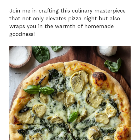
Join me in crafting this culinary masterpiece
that not only elevates pizza night but also
wraps you in the warmth of homemade
goodness!