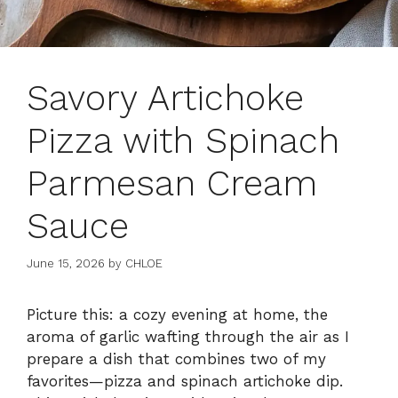
Savory Artichoke
Pizza with Spinach
Parmesan Cream
Sauce
June 15, 2026
by
CHLOE
Picture this: a cozy evening at home, the
aroma of garlic wafting through the air as I
prepare a dish that combines two of my
favorites—pizza and spinach artichoke dip.