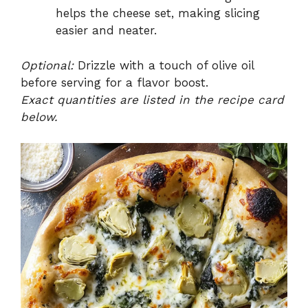
helps the cheese set, making slicing
easier and neater.
Optional:
Drizzle with a touch of olive oil
before serving for a flavor boost.
Exact quantities are listed in the recipe card
below.