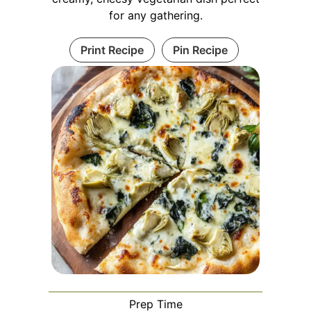
for any gathering.
Print Recipe
Pin Recipe
Prep Time