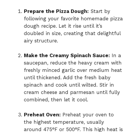
Prepare the Pizza Dough:
Start by
following your favorite homemade pizza
dough recipe. Let it rise until it’s
doubled in size, creating that delightful
airy structure.
Make the Creamy Spinach Sauce:
In a
saucepan, reduce the heavy cream with
freshly minced garlic over medium heat
until thickened. Add the fresh baby
spinach and cook until wilted. Stir in
cream cheese and parmesan until fully
combined, then let it cool.
Preheat Oven:
Preheat your oven to
the highest temperature, usually
around 475°F or 500°F. This high heat is