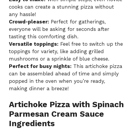
cooks can create a stunning pizza without
any hassle!
Crowd-pleaser:
Perfect for gatherings,
everyone will be asking for seconds after
tasting this comforting dish.
Versatile toppings:
Feel free to switch up the
toppings for variety, like adding grilled
mushrooms or a sprinkle of blue cheese.
Perfect for busy nights:
This artichoke pizza
can be assembled ahead of time and simply
popped in the oven when you’re ready,
making dinner a breeze!
Artichoke Pizza with Spinach
Parmesan Cream Sauce
Ingredients