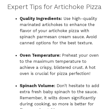
Expert Tips for Artichoke Pizza
Quality Ingredients:
Use high-quality
marinated artichokes to enhance the
flavor of your artichoke pizza with
spinach parmesan cream sauce. Avoid
canned options for the best texture.
Oven Temperature:
Preheat your oven
to the maximum temperature to
achieve a crispy, blistered crust. A hot
oven is crucial for pizza perfection!
Spinach Volume:
Don’t hesitate to add
extra fresh baby spinach to the sauce.
Remember, it wilts down significantly
during cooking, so more is better for