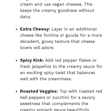
cream and use vegan cheeses. This
keeps the creamy goodness without
dairy.
Extra Cheesy:
Layer in an additional
cheese like fontina or gouda for a more
decadent, gooey texture that cheese
lovers will adore.
Spicy Kick:
Add red pepper flakes or
fresh jalapeños to the creamy sauce for
an exciting spicy twist that balances
well with the creaminess.
Roasted Veggies:
Top with roasted red
bell peppers or zucchini for a savory
sweetness that complements the
creamy spinach sauce beautifully.