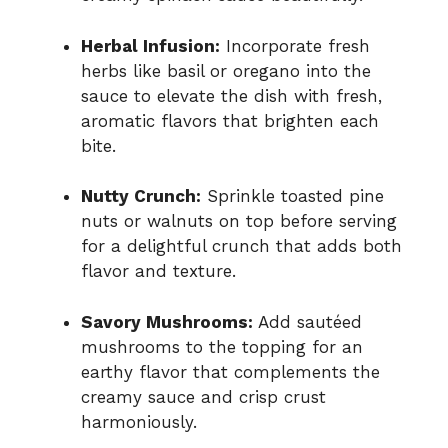
Herbal Infusion:
Incorporate fresh
herbs like basil or oregano into the
sauce to elevate the dish with fresh,
aromatic flavors that brighten each
bite.
Nutty Crunch:
Sprinkle toasted pine
nuts or walnuts on top before serving
for a delightful crunch that adds both
flavor and texture.
Savory Mushrooms:
Add sautéed
mushrooms to the topping for an
earthy flavor that complements the
creamy sauce and crisp crust
harmoniously.