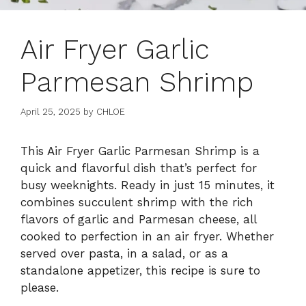
Air Fryer Garlic
Parmesan Shrimp
April 25, 2025
by
CHLOE
This Air Fryer Garlic Parmesan Shrimp is a
quick and flavorful dish that’s perfect for
busy weeknights. Ready in just 15 minutes, it
combines succulent shrimp with the rich
flavors of garlic and Parmesan cheese, all
cooked to perfection in an air fryer. Whether
served over pasta, in a salad, or as a
standalone appetizer, this recipe is sure to
please.