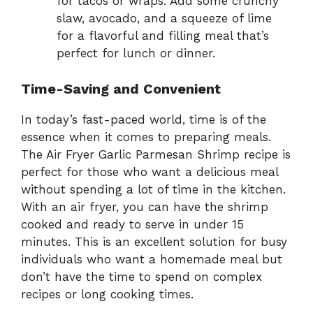
for tacos or wraps. Add some crunchy
slaw, avocado, and a squeeze of lime
for a flavorful and filling meal that’s
perfect for lunch or dinner.
Time-Saving and Convenient
In today’s fast-paced world, time is of the
essence when it comes to preparing meals.
The Air Fryer Garlic Parmesan Shrimp recipe is
perfect for those who want a delicious meal
without spending a lot of time in the kitchen.
With an air fryer, you can have the shrimp
cooked and ready to serve in under 15
minutes. This is an excellent solution for busy
individuals who want a homemade meal but
don’t have the time to spend on complex
recipes or long cooking times.