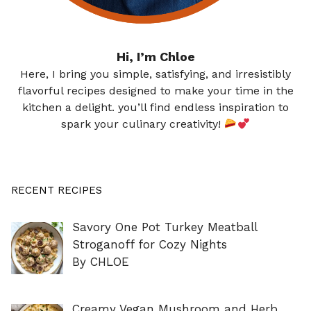
Hi, I’m Chloe
Here, I bring you simple, satisfying, and irresistibly
flavorful recipes designed to make your time in the
kitchen a delight. you’ll find endless inspiration to
spark your culinary creativity!
RECENT RECIPES
Savory One Pot Turkey Meatball
Stroganoff for Cozy Nights
By CHLOE
Creamy Vegan Mushroom and Herb