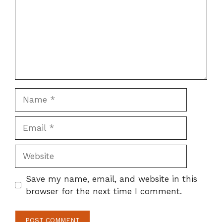
Name
Email
Website
Save my name, email, and website in this
browser for the next time I comment.