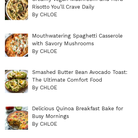
Risotto You’ll Crave Daily
By CHLOE
Mouthwatering Spaghetti Casserole
with Savory Mushrooms
By CHLOE
Smashed Butter Bean Avocado Toast:
The Ultimate Comfort Food
By CHLOE
Delicious Quinoa Breakfast Bake for
Busy Mornings
By CHLOE