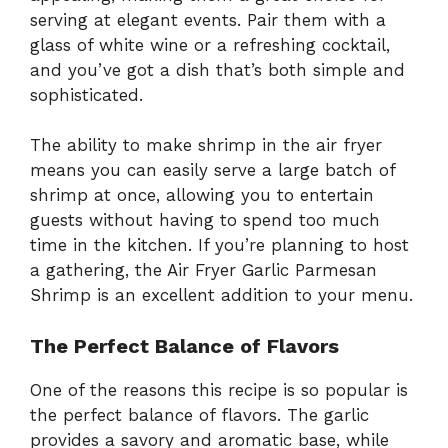
serving at elegant events. Pair them with a
glass of white wine or a refreshing cocktail,
and you’ve got a dish that’s both simple and
sophisticated.
The ability to make shrimp in the air fryer
means you can easily serve a large batch of
shrimp at once, allowing you to entertain
guests without having to spend too much
time in the kitchen. If you’re planning to host
a gathering, the Air Fryer Garlic Parmesan
Shrimp is an excellent addition to your menu.
The Perfect Balance of Flavors
One of the reasons this recipe is so popular is
the perfect balance of flavors. The garlic
provides a savory and aromatic base, while