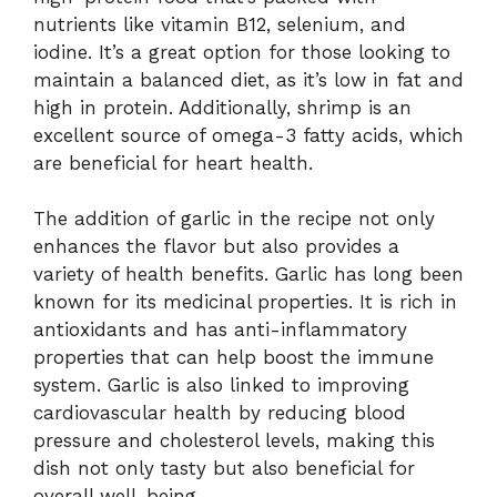
nutrients like vitamin B12, selenium, and
iodine. It’s a great option for those looking to
maintain a balanced diet, as it’s low in fat and
high in protein. Additionally, shrimp is an
excellent source of omega-3 fatty acids, which
are beneficial for heart health.
The addition of garlic in the recipe not only
enhances the flavor but also provides a
variety of health benefits. Garlic has long been
known for its medicinal properties. It is rich in
antioxidants and has anti-inflammatory
properties that can help boost the immune
system. Garlic is also linked to improving
cardiovascular health by reducing blood
pressure and cholesterol levels, making this
dish not only tasty but also beneficial for
overall well-being.