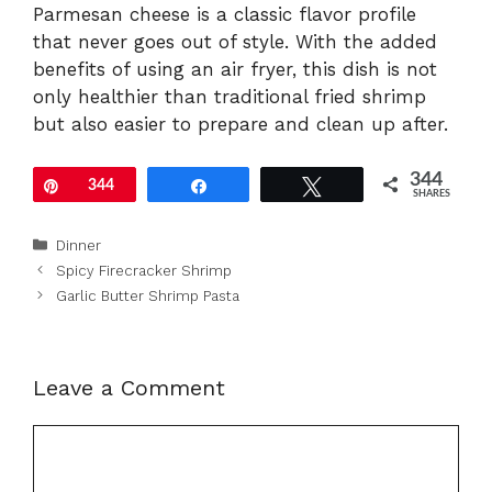
Parmesan cheese is a classic flavor profile
that never goes out of style. With the added
benefits of using an air fryer, this dish is not
only healthier than traditional fried shrimp
but also easier to prepare and clean up after.
344
Pin
344
Share
Tweet
SHARES
Categories
Dinner
Spicy Firecracker Shrimp
Garlic Butter Shrimp Pasta
Leave a Comment
Comment