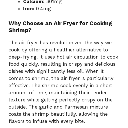
Calcium:
301mg
Iron:
0.4mg
Why Choose an Air Fryer for Cooking
Shrimp?
The air fryer has revolutionized the way we
cook by offering a healthier alternative to
deep-frying. It uses hot air circulation to cook
food quickly, resulting in crispy and delicious
dishes with significantly less oil. When it
comes to shrimp, the air fryer is particularly
effective. The shrimp cook evenly in a short
amount of time, maintaining their tender
texture while getting perfectly crispy on the
outside. The garlic and Parmesan mixture
coats the shrimp beautifully, allowing the
flavors to infuse with every bite.