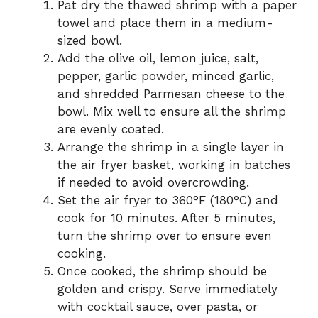
Pat dry the thawed shrimp with a paper
towel and place them in a medium-
sized bowl.
Add the olive oil, lemon juice, salt,
pepper, garlic powder, minced garlic,
and shredded Parmesan cheese to the
bowl. Mix well to ensure all the shrimp
are evenly coated.
Arrange the shrimp in a single layer in
the air fryer basket, working in batches
if needed to avoid overcrowding.
Set the air fryer to 360°F (180°C) and
cook for 10 minutes. After 5 minutes,
turn the shrimp over to ensure even
cooking.
Once cooked, the shrimp should be
golden and crispy. Serve immediately
with cocktail sauce, over pasta, or