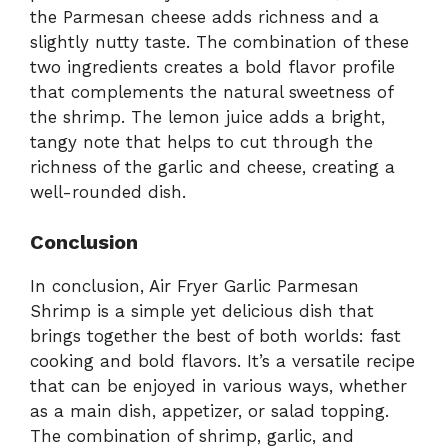
the Parmesan cheese adds richness and a
slightly nutty taste. The combination of these
two ingredients creates a bold flavor profile
that complements the natural sweetness of
the shrimp. The lemon juice adds a bright,
tangy note that helps to cut through the
richness of the garlic and cheese, creating a
well-rounded dish.
Conclusion
In conclusion, Air Fryer Garlic Parmesan
Shrimp is a simple yet delicious dish that
brings together the best of both worlds: fast
cooking and bold flavors. It’s a versatile recipe
that can be enjoyed in various ways, whether
as a main dish, appetizer, or salad topping.
The combination of shrimp, garlic, and