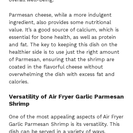
Parmesan cheese, while a more indulgent
ingredient, also provides some nutritional
value. It’s a good source of calcium, which is
essential for bone health, as well as protein
and fat. The key to keeping this dish on the
healthier side is to use just the right amount
of Parmesan, ensuring that the shrimp are
coated in the flavorful cheese without
overwhelming the dish with excess fat and
calories.
Versatility of Air Fryer Garlic Parmesan
Shrimp
One of the most appealing aspects of Air Fryer
Garlic Parmesan Shrimp is its versatility. This
dish can be served in a variety of ways,