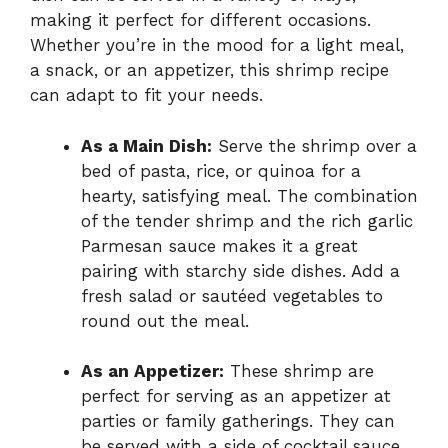
making it perfect for different occasions.
Whether you’re in the mood for a light meal,
a snack, or an appetizer, this shrimp recipe
can adapt to fit your needs.
As a Main Dish:
Serve the shrimp over a
bed of pasta, rice, or quinoa for a
hearty, satisfying meal. The combination
of the tender shrimp and the rich garlic
Parmesan sauce makes it a great
pairing with starchy side dishes. Add a
fresh salad or sautéed vegetables to
round out the meal.
As an Appetizer:
These shrimp are
perfect for serving as an appetizer at
parties or family gatherings. They can
be served with a side of cocktail sauce