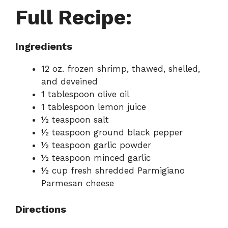
Full Recipe:
Ingredients
12 oz. frozen shrimp, thawed, shelled,
and deveined
1 tablespoon olive oil
1 tablespoon lemon juice
½ teaspoon salt
½ teaspoon ground black pepper
½ teaspoon garlic powder
½ teaspoon minced garlic
½ cup fresh shredded Parmigiano
Parmesan cheese
Directions