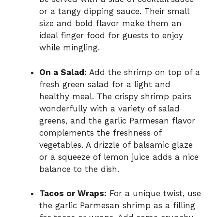
or a tangy dipping sauce. Their small
size and bold flavor make them an
ideal finger food for guests to enjoy
while mingling.
On a Salad:
Add the shrimp on top of a
fresh green salad for a light and
healthy meal. The crispy shrimp pairs
wonderfully with a variety of salad
greens, and the garlic Parmesan flavor
complements the freshness of
vegetables. A drizzle of balsamic glaze
or a squeeze of lemon juice adds a nice
balance to the dish.
Tacos or Wraps:
For a unique twist, use
the garlic Parmesan shrimp as a filling