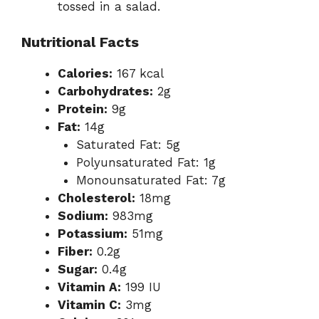
tossed in a salad.
Nutritional Facts
Calories:
167 kcal
Carbohydrates:
2g
Protein:
9g
Fat:
14g
Saturated Fat: 5g
Polyunsaturated Fat: 1g
Monounsaturated Fat: 7g
Cholesterol:
18mg
Sodium:
983mg
Potassium:
51mg
Fiber:
0.2g
Sugar:
0.4g
Vitamin A:
199 IU
Vitamin C:
3mg