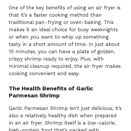
One of the key benefits of using an air fryer is
that it’s a faster cooking method than
traditional pan-frying or oven-baking. This
makes it an ideal choice for busy weeknights
or when you want to whip up something
tasty in a short amount of time. In just about
10 minutes, you can have a plate of golden,
crispy shrimp ready to enjoy. Plus, with
minimal cleanup required, the air fryer makes
cooking convenient and easy.
The Health Benefits of Garlic
Parmesan Shrimp
Garlic Parmesan Shrimp isn’t just delicious; it’s
also a relatively healthy dish when prepared
in an air fryer. Shrimp itself is a low-calorie,
high-protein food that’s packed with