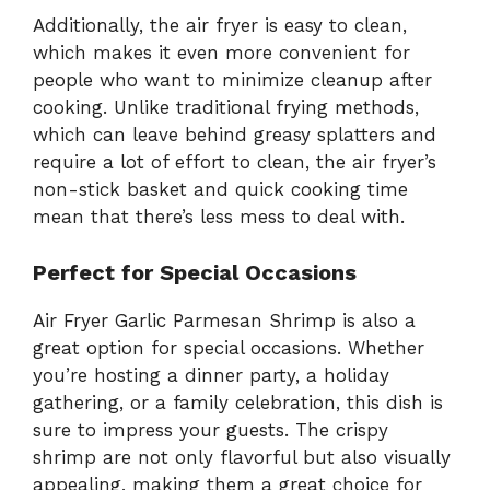
Additionally, the air fryer is easy to clean,
which makes it even more convenient for
people who want to minimize cleanup after
cooking. Unlike traditional frying methods,
which can leave behind greasy splatters and
require a lot of effort to clean, the air fryer’s
non-stick basket and quick cooking time
mean that there’s less mess to deal with.
Perfect for Special Occasions
Air Fryer Garlic Parmesan Shrimp is also a
great option for special occasions. Whether
you’re hosting a dinner party, a holiday
gathering, or a family celebration, this dish is
sure to impress your guests. The crispy
shrimp are not only flavorful but also visually
appealing, making them a great choice for